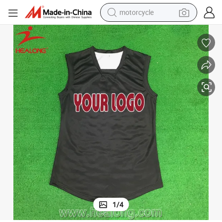
motorcycle
crawler excavator
electric motorcycle
shoulder bag
wheel loader
farm tractor
weight loss capsule
basketball shoe
1
/
4