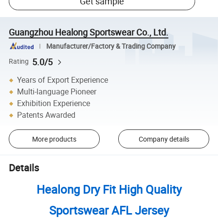
Get sample
Guangzhou Healong Sportswear Co., Ltd.
Manufacturer/Factory & Trading Company
5.0/5
Rating
Years of Export Experience
Multi-language Pioneer
Exhibition Experience
Patents Awarded
More products
Company details
Details
Healong Dry Fit High Quality
Sportswear AFL Jersey