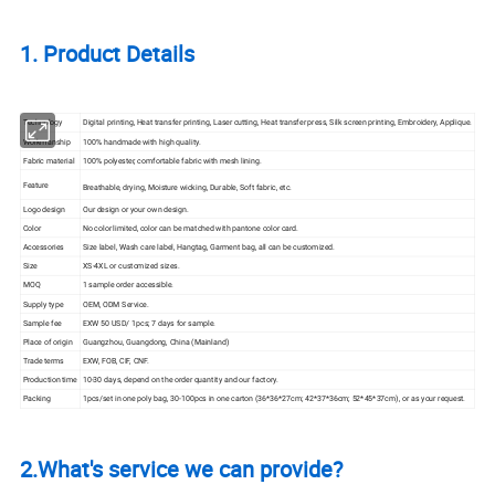
1. Product Details
Technology
Digital printing, Heat
transfer
printing, Laser cutting, Heat transfer press, Silk
screen
printing, Embroidery, Applique.
Workmanship
100% handmade with high quality.
Fabric material
100% polyester, comfortable fabric with mesh lining.
Feature
Breathable, drying, Moisture wicking, Durable, Soft fabric, etc.
Logo design
Our design or your own design.
Color
No color limited, color can be matched with pantone color card.
Accessories
Size label, Wash care label, Hangtag, Garment bag, all can be customized.
Size
XS-4XL or customized sizes.
MOQ
1 sample order accessible.
Supply type
OEM, ODM Service.
Sample fee
EXW 50 USD/ 1pcs; 7 days for sample.
Place of origin
Guangzhou, Guangdong, China (Mainland)
Trade terms
EXW, FOB, CIF, CNF.
Production time
10-30 days, depend on the order quantity and our factory.
Packing
1pcs/set in one poly bag, 30-100pcs in one carton (36*36*27cm; 42*37*36cm; 52*45*37cm), or as your request.
2.What's service we can provide?