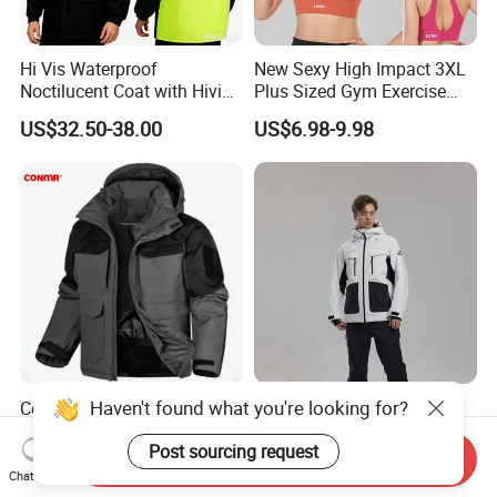
Hi Vis Waterproof
New Sexy High Impact 3XL
Noctilucent Coat with Hivis
Plus Sized Gym Exercise
Strip for Workwear Jacket
Bra for Womens, Custom
US$32.50-38.00
US$6.98-9.98
Safety Coat
Wirefree Padded Yoga
Lingerie Sports Bras Push
up Supportive Running
Workout Clothes
Haven't found what you're looking for?
Conmr Men's Waterproof
Waterproof Breathable
Windproof Breathable
Snowboard Jacket
Post sourcing request
Polyester Winter Ski Jacket
Wholesale for Unisex
Send Inquiry
US$48.49-56.39
US$65.00
for Outdoor Use
Chat Now