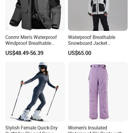
Conmr Men's Waterproof
Waterproof Breathable
Windproof Breathable
Snowboard Jacket
Polyester Winter Ski Jacket
Wholesale for Unisex
US$48.49-56.39
US$65.00
for Outdoor Use
3.You can choose more in our company.
Stylish Female Quick-Dry
Women's Insulated