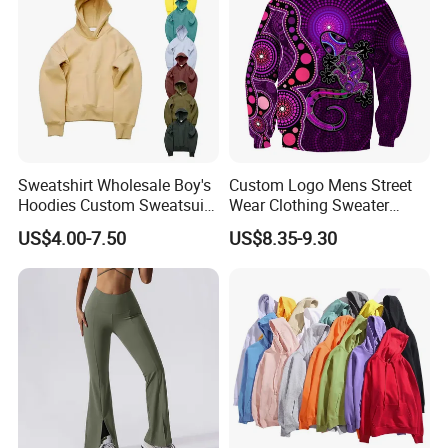
Sweatshirt Wholesale Boy's
Custom Logo Mens Street
Hoodies Custom Sweatsuit
Wear Clothing Sweater
Sweatsuit Set Toddler
Aboriginal Print Sublimation
US$4.00-7.50
US$8.35-9.30
Sweatshirts
Heavyweight Hoodies