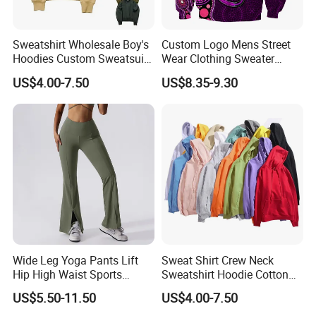
Sweatshirt Wholesale Boy's
Custom Logo Mens Street
Hoodies Custom Sweatsuit
Wear Clothing Sweater
Sweatsuit Set Toddler
Aboriginal Print Sublimation
US$4.00-7.50
US$8.35-9.30
Sweatshirts
Heavyweight Hoodies
Wide Leg Yoga Pants Lift
Sweat Shirt Crew Neck
Hip High Waist Sports
Sweatshirt Hoodie Cotton
Leggings
Sport Wear Clothing
US$5.50-11.50
US$4.00-7.50