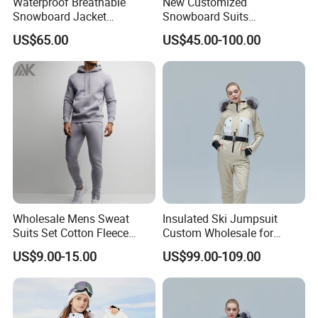
Waterproof Breathable
New Customized
Snowboard Jacket
Snowboard Suits
5.The shipping methods +
Client feedback
Wholesale OEM for Men
Waterproof 10000mm Snow
US$65.00
US$45.00-100.00
Ski Wear One Piece
Jumpsuits for Men
Wholesale Mens Sweat
Insulated Ski Jumpsuit
Suits Set Cotton Fleece
Custom Wholesale for
Sweatsuits for Men
Women Snow Sports
US$9.00-15.00
US$99.00-109.00