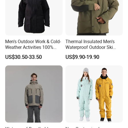
Men's Outdoor Work & Cold-
Thermal Insulated Men's
Weather Activities 100%
Waterproof Outdoor Ski
Polyester Oxford 200GSM
Jacket with Detachable
US$30.50-33.50
US$9.90-19.90
Insulated Waterproof
Hood and Reflective Piping
Detachable Hood Parka
Jacket