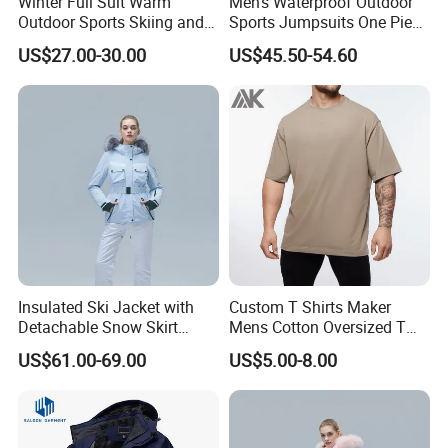
Winter Full Suit Warm
Men's Waterproof Outdoor
Outdoor Sports Skiing and
Sports Jumpsuits One Piece
Snowboarding Jacket for
Snowsuits Winter Ski
US$27.00-30.00
US$45.50-54.60
Children Snow Wear
Jumpsuits for Skiing
Insulated Ski Jacket with
Custom T Shirts Maker
Detachable Snow Skirt
Mens Cotton Oversized T
Wholesale for Women
Shirt Outfit
US$61.00-69.00
US$5.00-8.00