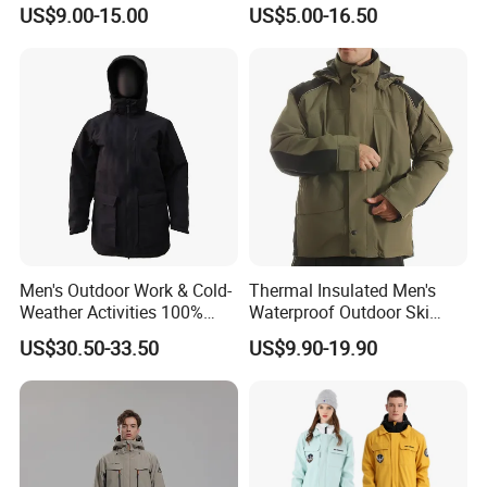
Oversized Womens
Workout Crop Top Clothing
US$9.00-15.00
US$5.00-16.50
Tracksuit Set
Fitness Apparel Sportsyoga
Set
Men's Outdoor Work & Cold-
Thermal Insulated Men's
Weather Activities 100%
Waterproof Outdoor Ski
Polyester Oxford 200GSM
Jacket with Detachable
US$30.50-33.50
US$9.90-19.90
Insulated Waterproof
Hood and Reflective Piping
Detachable Hood Parka
Jacket