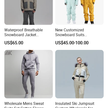
Waterproof Breathable
New Customized
Snowboard Jacket
Snowboard Suits
Wholesale OEM for Men
Waterproof 10000mm Snow
US$65.00
US$45.00-100.00
Ski Wear One Piece
Jumpsuits for Men
Wholesale Mens Sweat
Insulated Ski Jumpsuit