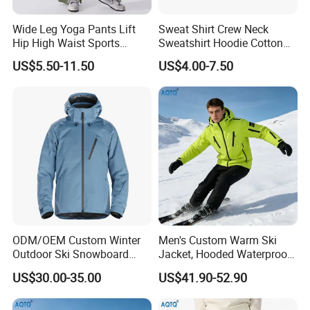
Wide Leg Yoga Pants Lift
Sweat Shirt Crew Neck
Hip High Waist Sports
Sweatshirt Hoodie Cotton
Leggings
Sport Wear Clothing
US$5.50-11.50
US$4.00-7.50
ODM/OEM Custom Winter
Men's Custom Warm Ski
Outdoor Ski Snowboard
Jacket, Hooded Waterproof
Waterproof Heated Skiing
Windproof Breathable with
US$30.00-35.00
US$41.90-52.90
Jacket
Zipper Pockets for Skiing