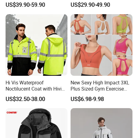
Customized Jacket Women
Ski Pants Street Style Ski
US$39.90-59.90
US$29.90-49.90
Ski Suit
Pants for Men and Women
Hi Vis Waterproof
New Sexy High Impact 3XL
Noctilucent Coat with Hivis
Plus Sized Gym Exercise
Strip for Workwear Jacket
Bra for Womens, Custom
US$32.50-38.00
US$6.98-9.98
Safety Coat
Wirefree Padded Yoga
Lingerie Sports Bras Push
up Supportive Running
Workout Clothes