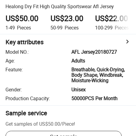
Healong Dry Fit High Quality Sportswear Afl Jersey
US$50.00
US$23.00
US$22.00
1-49
Pieces
50-99
Pieces
100-299
Pieces
Key attributes
Model NO.
:
AFL Jersey20180727
Age
:
Adults
Feature
:
Breathable, Quick-Drying,
Body Shape, Windbreak,
Moisture-Wicking
Gender
:
Unisex
Production Capacity
:
50000PCS Per Month
Sample service
Get samples of
US$50.00
/
Piece
!