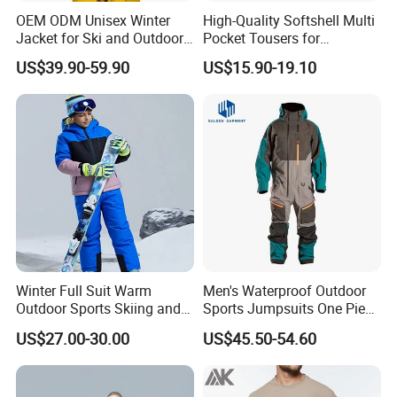
OEM ODM Unisex Winter
High-Quality Softshell Multi
Jacket for Ski and Outdoor
Pocket Tousers for
Activities
Workwear and Outdoor
US$39.90-59.90
US$15.90-19.10
Activities Trousers
Winter Full Suit Warm
Men's Waterproof Outdoor
Outdoor Sports Skiing and
Sports Jumpsuits One Piece
Snowboarding Jacket for
Snowsuits Winter Ski
US$27.00-30.00
US$45.50-54.60
Children Snow Wear
Jumpsuits for Skiing