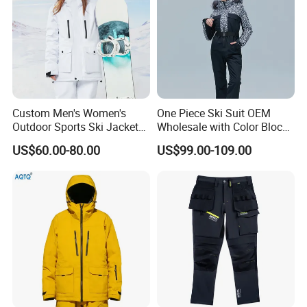
Custom Men's Women's
One Piece Ski Suit OEM
Outdoor Sports Ski Jacket
Wholesale with Color Block
for Couples Waterproof
Design
US$60.00-80.00
US$99.00-109.00
Windproof Warm Breathable
Durable
6.About Healong