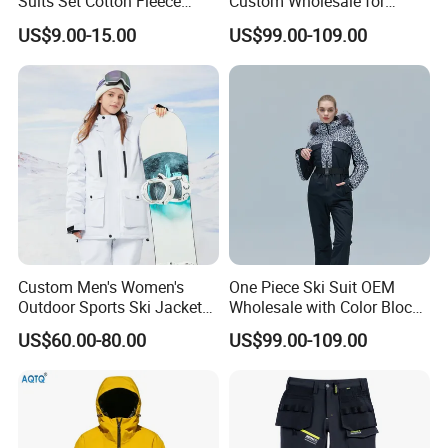
Suits Set Cotton Fleece
Custom Wholesale for
Sweatsuits for Men
Women Snow Sports
US$9.00-15.00
US$99.00-109.00
Custom Men's Women's
One Piece Ski Suit OEM
Outdoor Sports Ski Jacket
Wholesale with Color Block
for Couples Waterproof
Design
US$60.00-80.00
US$99.00-109.00
Windproof Warm Breathable
Durable