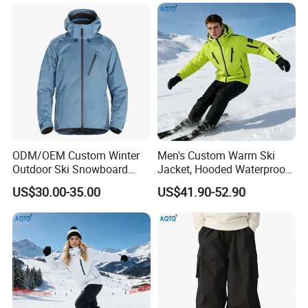
ODM/OEM Custom Winter
Men's Custom Warm Ski
Outdoor Ski Snowboard
Jacket, Hooded Waterproof
Waterproof Heated Skiing
Windproof Breathable with
US$30.00-35.00
US$41.90-52.90
Jacket
Zipper Pockets for Skiing