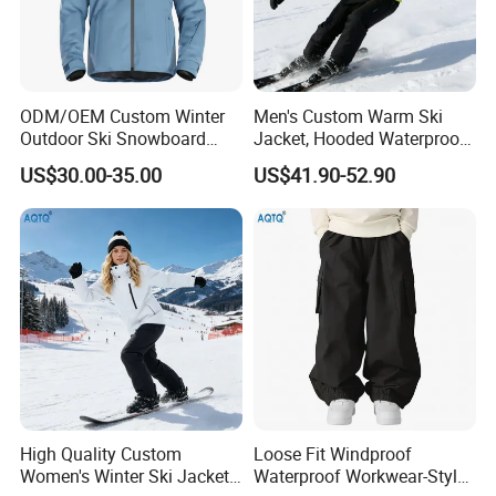
ODM/OEM Custom Winter
Men's Custom Warm Ski
Outdoor Ski Snowboard
Jacket, Hooded Waterproof
Waterproof Heated Skiing
Windproof Breathable with
US$30.00-35.00
US$41.90-52.90
Jacket
Zipper Pockets for Skiing
High Quality Custom
Loose Fit Windproof
Women's Winter Ski Jacket
Waterproof Workwear-Style