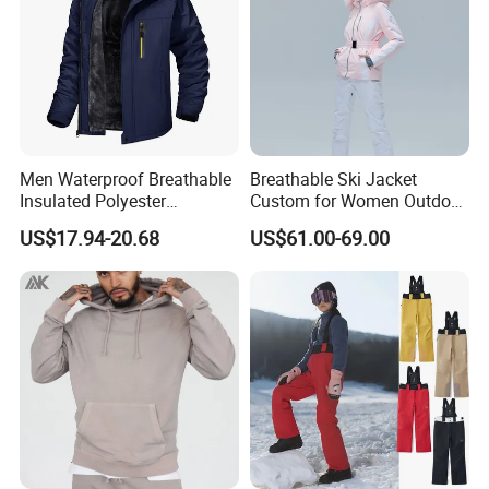
Men Waterproof Breathable
Breathable Ski Jacket
Insulated Polyester
Custom for Women Outdoor
Snowboard Ski Jacket
Winter Use
US$17.94-20.68
US$61.00-69.00