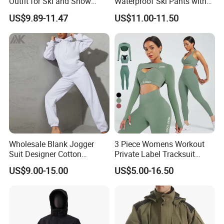
Outfit for Ski and Snow
Waterproof Ski Pants with
Activities Sportswear
Adjustable Waistband and
US$9.89-11.47
US$11.00-11.50
Multiple Pockets
Wholesale Blank Jogger
3 Piece Womens Workout
Suit Designer Cotton
Private Label Tracksuit
Oversized Womens
Workout Crop Top Clothing
US$9.00-15.00
US$5.00-16.50
Tracksuit Set
Fitness Apparel Sportsyoga
Set
4.How do we manufacture the jersey?