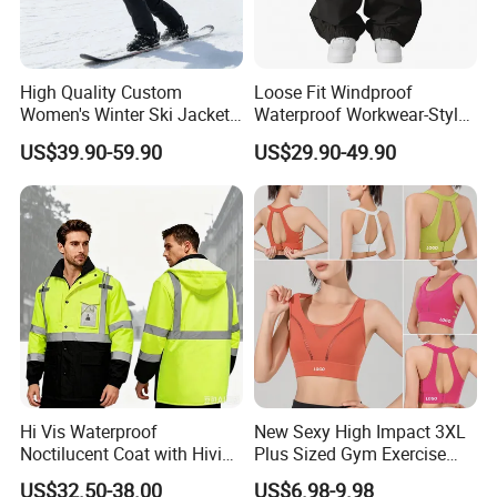
High Quality Custom
Loose Fit Windproof
Women's Winter Ski Jacket
Waterproof Workwear-Style
Customized Jacket Women
Ski Pants Street Style Ski
US$39.90-59.90
US$29.90-49.90
Ski Suit
Pants for Men and Women
Hi Vis Waterproof
New Sexy High Impact 3XL
Noctilucent Coat with Hivis
Plus Sized Gym Exercise
Strip for Workwear Jacket
Bra for Womens, Custom
US$32.50-38.00
US$6.98-9.98