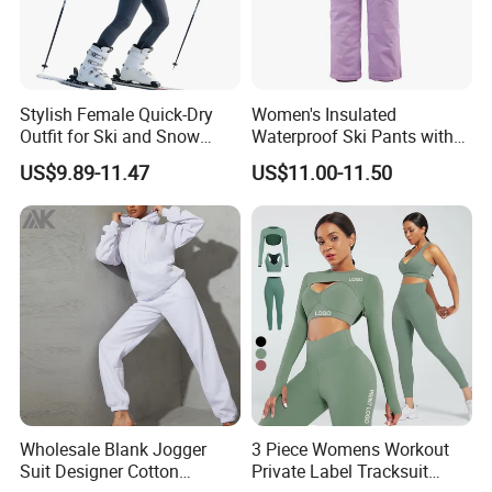
Stylish Female Quick-Dry
Women's Insulated
Outfit for Ski and Snow
Waterproof Ski Pants with
Activities Sportswear
Adjustable Waistband and
US$9.89-11.47
US$11.00-11.50
Multiple Pockets
Wholesale Blank Jogger
3 Piece Womens Workout
Suit Designer Cotton
Private Label Tracksuit