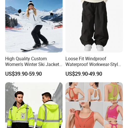
High Quality Custom
Loose Fit Windproof
Women's Winter Ski Jacket
Waterproof Workwear-Style
Customized Jacket Women
Ski Pants Street Style Ski
US$39.90-59.90
US$29.90-49.90
Ski Suit
Pants for Men and Women