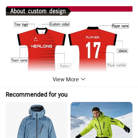
View More
Recommended for you