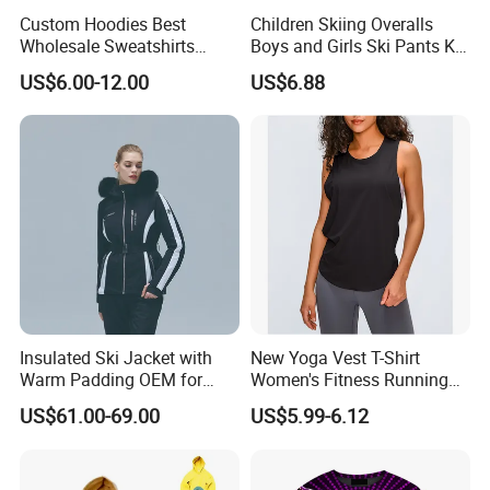
Custom Hoodies Best
Children Skiing Overalls
Wholesale Sweatshirts
Boys and Girls Ski Pants Kid
Workout Cotton Fleece
Wear Thickened Warmth
US$6.00-12.00
US$6.88
Hoody for Men
Windproof Waterproof
Overalls Winter Snow
Clothes
Insulated Ski Jacket with
New Yoga Vest T-Shirt
Warm Padding OEM for
Women's Fitness Running
Women Winter Sports
Fashion Strap Quick-Drying
US$61.00-69.00
US$5.99-6.12
Breathable Loose Lulu
Sleeveless Blouse