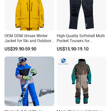
OEM ODM Unisex Winter
High-Quality Softshell Multi
Jacket for Ski and Outdoor
Pocket Tousers for
Activities
Workwear and Outdoor
US$39.90-59.90
US$15.90-19.10
Activities Trousers