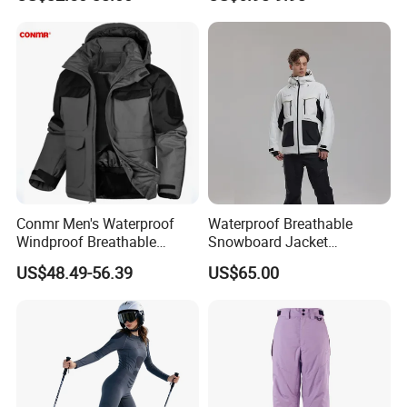
Safety Coat
Wirefree Padded Yoga
Lingerie Sports Bras Push
up Supportive Running
Workout Clothes
Conmr Men's Waterproof
Waterproof Breathable
Windproof Breathable
Snowboard Jacket
Polyester Winter Ski Jacket
Wholesale for Unisex
US$48.49-56.39
US$65.00
for Outdoor Use