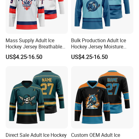
Mass Supply Adult Ice
Bulk Production Adult Ice
Hockey Jersey Breathable
Hockey Jersey Moisture
Sportswear Uniform
Wicking Sportswear
US$4.25-16.50
US$4.25-16.50
Birdseye Mesh Practice
Uniform Anti-Scratch
League Jersey
Vintage Ice Hockey Suit
Direct Sale Adult Ice Hockey
Custom OEM Adult Ice