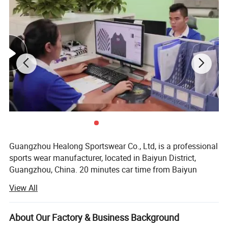
Guangzhou Healong Sportswear Co., Ltd, is a professional
sports wear manufacturer, located in Baiyun District,
Guangzhou, China. 20 minutes car time from Baiyun
airport from our factory, we specialize in producing
View All
sportswear clothing. Our business line covers a widely
range, such as soccer uniform, basketball uniform, rugby
Jersey, school uniform, tracksuit, hoodie, sports coat, polo
About Our Factory & Business Background
t-shirt, t-shirt etc.