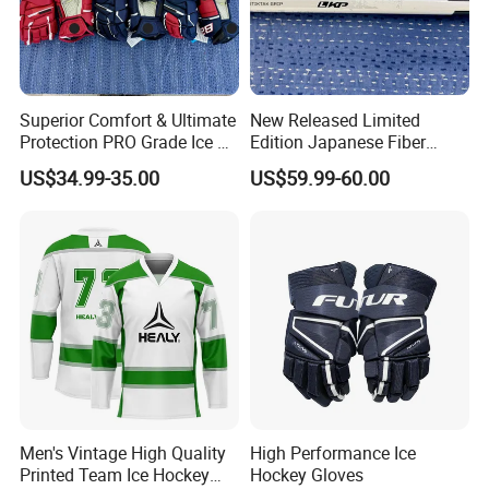
Superior Comfort & Ultimate
New Released Limited
Protection PRO Grade Ice &
Edition Japanese Fiber
Field Hockey Gloves
Cloth Composite Ice Hockey
US$34.99-35.00
US$59.99-60.00
Sticks Senior Intermediate
Junior Leve
Men's Vintage High Quality
High Performance Ice
Printed Team Ice Hockey
Hockey Gloves