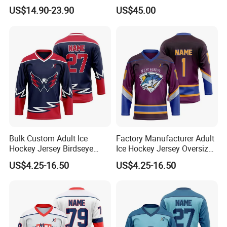
Custom Hockey Jersey
US$14.90-23.90
US$45.00
Bulk Custom Adult Ice
Factory Manufacturer Adult
Hockey Jersey Birdseye
Ice Hockey Jersey Oversized
Mesh Sportswear Uniform
Fit Sportswear Uniform
US$4.25-16.50
US$4.25-16.50
Breathable Team Ice Hockey
Stretch Official Training
Jersey
Wear