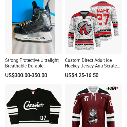
Strong Protective Ultralight
Custom Direct Adult Ice
Breathable Durable
Hockey Jersey Anti-Scratch
Professional Ice Hockey
Sportswear Uniform Wear
US$300.00-350.00
US$4.25-16.50
Skates
Breathable Vintage Match
Uniform