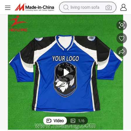
living room sofa
human hair wig
Printing Ice Hockey Jerseys Custom Sport Wear
dirt bike
pullover hoody
powder
electric motorcycle
electric car
alloy wheel
Video
1
/
6