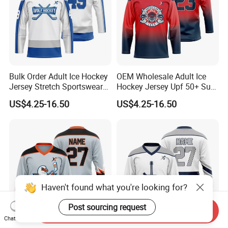
Bulk Order Adult Ice Hockey
OEM Wholesale Adult Ice
Jersey Stretch Sportswear
Hockey Jersey Upf 50+ Sun
Uniform Wear Moisture
Protection Sportswear
US$4.25-16.50
US$4.25-16.50
Wicking Vintage Team Wear
Uniform Loose Fit Game
Training Wear
Haven't found what you're looking for?
Post sourcing request
Send Inquiry
Chat Now