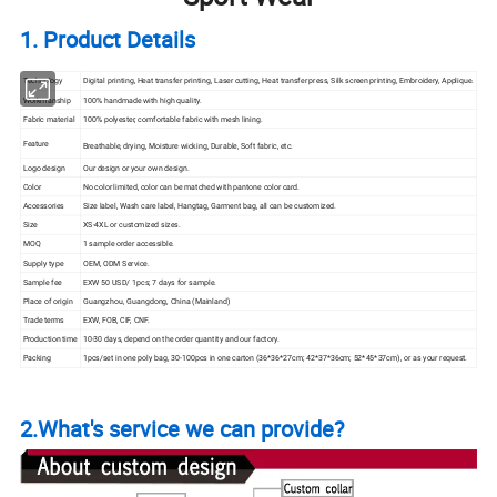
1. Product Details
Technology
Digital printing, Heat
transfer
printing, Laser cutting, Heat transfer press, Silk
screen
printing, Embroidery, Applique.
Workmanship
100% handmade with high quality.
Fabric material
100% polyester, comfortable fabric with mesh lining.
Feature
Breathable, drying, Moisture wicking, Durable, Soft fabric, etc.
Logo design
Our design or your own design.
Color
No color limited, color can be matched with pantone color card.
Accessories
Size label, Wash care label, Hangtag, Garment bag, all can be customized.
Size
XS-4XL or customized sizes.
MOQ
1 sample order accessible.
Supply type
OEM, ODM Service.
Sample fee
EXW 50 USD/ 1pcs; 7 days for sample.
Place of origin
Guangzhou, Guangdong, China (Mainland)
Trade terms
EXW, FOB, CIF, CNF.
Production time
10-30 days, depend on the order quantity and our factory.
Packing
1pcs/set in one poly bag, 30-100pcs in one carton (36*36*27cm; 42*37*36cm; 52*45*37cm), or as your request.
2.What's service we can provide?