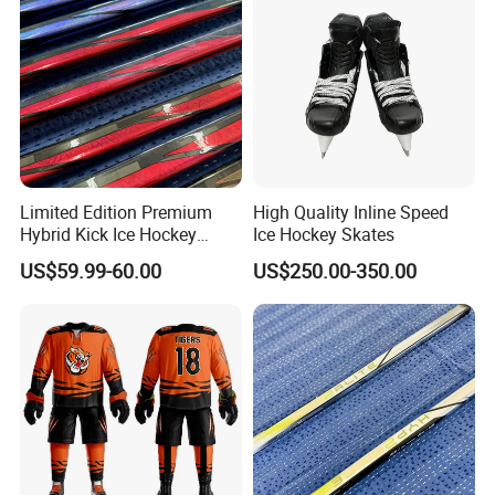
Limited Edition Premium
High Quality Inline Speed
Hybrid Kick Ice Hockey
Ice Hockey Skates
Sticks Strong and
US$59.99-60.00
US$250.00-350.00
Lightweight Carbon Fiber
Material for All Skill Levels