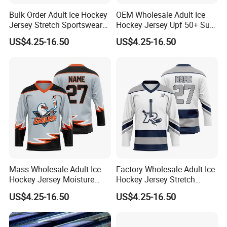
Bulk Order Adult Ice Hockey
OEM Wholesale Adult Ice
Jersey Stretch Sportswear
Hockey Jersey Upf 50+ Sun
Uniform Wear Moisture
Protection Sportswear
US$4.25-16.50
US$4.25-16.50
Wicking Vintage Team Wear
Uniform Loose Fit Game
Training Wear
Mass Wholesale Adult Ice
Factory Wholesale Adult Ice
Hockey Jersey Moisture
Hockey Jersey Stretch
Wicking Sportswear
Sportswear Uniform
US$4.25-16.50
US$4.25-16.50
Uniform Anti-Scratch
Oversized Fit Ice Hockey
Professional Match Uniform
Game Sportswear