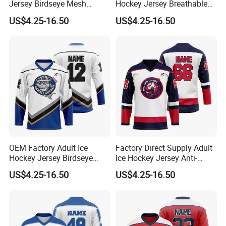
Jersey Birdseye Mesh
Hockey Jersey Breathable
Sportswear Uniform Quick
Sportswear Uniform Wear
US$4.25-16.50
US$4.25-16.50
Dry League Competition
Birdseye Mesh Vintage
Wear
Casual Wear
OEM Factory Adult Ice
Factory Direct Supply Adult
Hockey Jersey Birdseye
Ice Hockey Jersey Anti-
Mesh Sportswear Uniform
Scratch Sportswear Uniform
US$4.25-16.50
US$4.25-16.50
Wear Breathable Training
Wear Heavyweight Air Knit
Wear
Match Wear