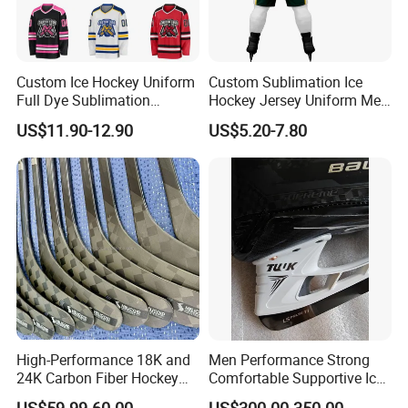
Custom Ice Hockey Uniform
Custom Sublimation Ice
Full Dye Sublimation
Hockey Jersey Uniform Men
Reversible Practice Jersey
Breathable Polyester/Cotton
US$11.90-12.90
US$5.20-7.80
Hockey Jersey
Four-Way Stretch Training
Sportswear OEM Teamwear
High-Performance 18K and
Men Performance Strong
24K Carbon Fiber Hockey
Comfortable Supportive Ice
Sticks
Hockey Skate for