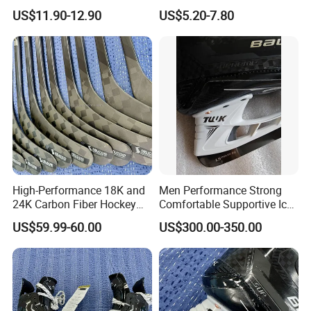
Reversible Practice Jersey
Breathable Polyester/Cotton
US$11.90-12.90
US$5.20-7.80
Hockey Jersey
Four-Way Stretch Training
Sportswear OEM Teamwear
High-Performance 18K and
Men Performance Strong
24K Carbon Fiber Hockey
Comfortable Supportive Ice
Sticks
Hockey Skate for
US$59.99-60.00
US$300.00-350.00
Competitive Players
8. FAQ