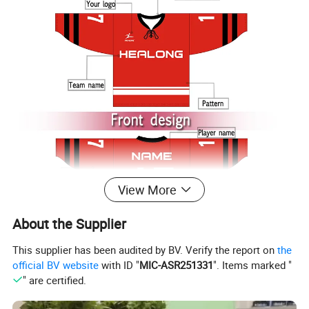
View More
About the Supplier
This supplier has been audited by BV. Verify the report on
the
official BV website
with ID "
MIC-ASR251331
". Items marked "
" are certified.
3.You can choose more in our company.