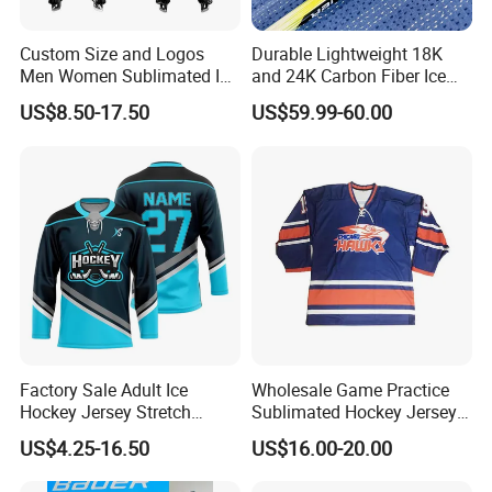
Custom Size and Logos
Durable Lightweight 18K
Men Women Sublimated Ice
and 24K Carbon Fiber Ice
Hockey Jerseys
Hockey Sticks Flexible and
US$8.50-17.50
US$59.99-60.00
High Performance for Lce &
Field Hockey
Factory Sale Adult Ice
Wholesale Game Practice
Hockey Jersey Stretch
Sublimated Hockey Jerseys
Sportswear Uniform Wear
Club Training Hockey Shorts
US$4.25-16.50
US$16.00-20.00
Upf 50+ Sun Protection
Socks Polyester Hockey
League Team Wear
Shirt