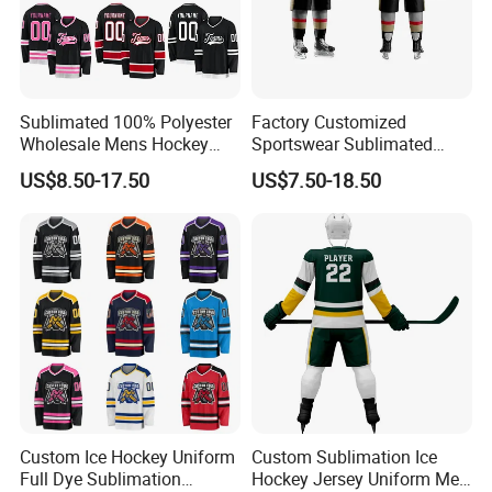
Sublimated 100% Polyester
Factory Customized
Wholesale Mens Hockey
Sportswear Sublimated
Jersey
Hockey Wear Pants
US$8.50-17.50
US$7.50-18.50
Equipment Team Sports
Uniform Polyester Standard
Faceoff Ice Authentic
Hockey Jersey with Club
Logo
Custom Ice Hockey Uniform
Custom Sublimation Ice
Full Dye Sublimation
Hockey Jersey Uniform Men