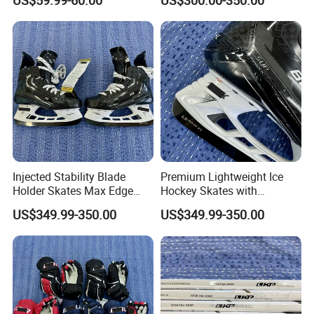
US$59.99-60.00
US$300.00-350.00
Competitive Players
Injected Stability Blade
Premium Lightweight Ice
Holder Skates Max Edge
Hockey Skates with
Control for Quick Turns
Advanced Blade Holder
US$349.99-350.00
US$349.99-350.00
Acceleration