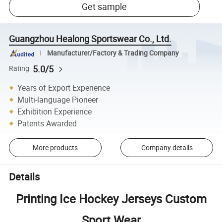
Get sample
Guangzhou Healong Sportswear Co., Ltd.
Manufacturer/Factory & Trading Company
5.0/5
Rating
Years of Export Experience
Multi-language Pioneer
Exhibition Experience
Patents Awarded
More products
Company details
Details
Printing Ice Hockey Jerseys Custom
Sport Wear