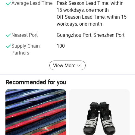
Average Lead Time
Peak Season Lead Time: within
For more information about us, please visit our
15 workdays, one month
homepage: Healong. En. Made-in-China. com
Off Season Lead Time: within 15
workdays, one month
Do it! ! ! You will find everything is easy from our factory!
Nearest Port
Guangzhou Port, Shenzhen Port
Supply Chain
100
Partners
View More
5.The shipping methods
Recommended for you