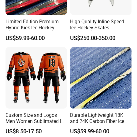
6.
Client feedback
Limited Edition Premium
High Quality Inline Speed
Hybrid Kick Ice Hockey
Ice Hockey Skates
Sticks Strong and
US$59.99-60.00
US$250.00-350.00
Lightweight Carbon Fiber
Material for All Skill Levels
Custom Size and Logos
Durable Lightweight 18K
Men Women Sublimated Ice
and 24K Carbon Fiber Ice
Hockey Jerseys
Hockey Sticks Flexible and
US$8.50-17.50
US$59.99-60.00
High Performance for Lce &