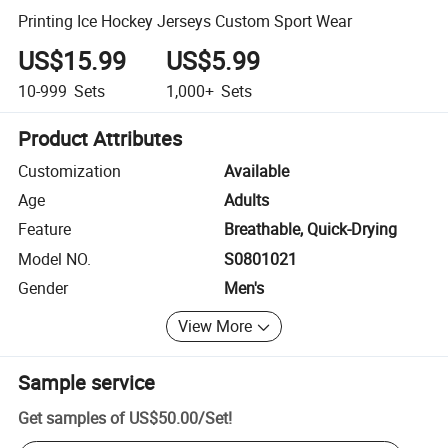
Printing Ice Hockey Jerseys Custom Sport Wear
US$15.99
US$5.99
10-999
Sets
1,000+
Sets
Product Attributes
Customization
Available
Age
Adults
Feature
Breathable, Quick-Drying
Model NO.
S0801021
Gender
Men's
View More
Sample service
Get samples of
US$50.00
/
Set
!