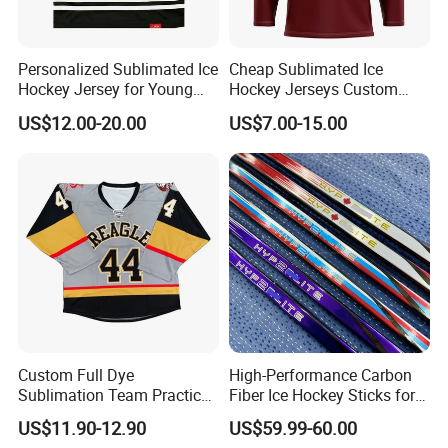
Personalized Sublimated Ice
Cheap Sublimated Ice
Hockey Jersey for Young
Hockey Jerseys Custom
Players Custom Ice Hockey
Logo Lace up Uniforms
US$12.00-20.00
US$7.00-15.00
Jersey
Sports Wear
Custom Full Dye
High-Performance Carbon
Sublimation Team Practice
Fiber Ice Hockey Sticks for
Men Quick-Dry Reversible
All Levels
US$11.90-12.90
US$59.99-60.00
Ice Hockey Jersey