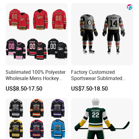
Sublimated 100% Polyester
Factory Customized
Wholesale Mens Hockey
Sportswear Sublimated
Jersey
Hockey Wear Pants
US$8.50-17.50
US$7.50-18.50
Equipment Team Sports
Uniform Polyester Standard
Faceoff Ice Authentic
Hockey Jersey with Club
Logo