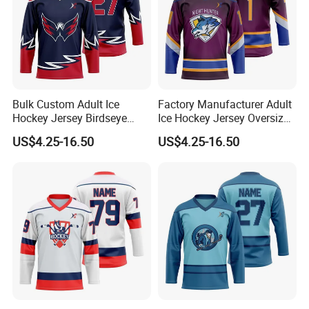
Bulk Custom Adult Ice
Factory Manufacturer Adult
Hockey Jersey Birdseye
Ice Hockey Jersey Oversized
Mesh Sportswear Uniform
Fit Sportswear Uniform
US$4.25-16.50
US$4.25-16.50
Breathable Team Ice Hockey
Stretch Official Training
Jersey
Wear