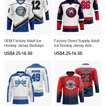
OEM Factory Adult Ice
Factory Direct Supply Adult
Hockey Jersey Birdseye
Ice Hockey Jersey Anti-
Mesh Sportswear Uniform
Scratch Sportswear Uniform
US$4.25-16.50
US$4.25-16.50
Wear Breathable Training
Wear Heavyweight Air Knit
Wear
Match Wear