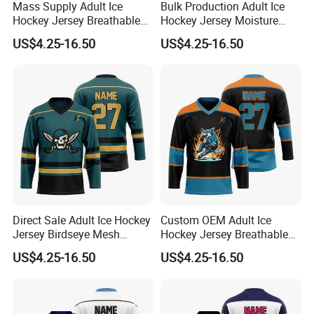
Mass Supply Adult Ice
Bulk Production Adult Ice
Hockey Jersey Breathable
Hockey Jersey Moisture
Sportswear Uniform
Wicking Sportswear
US$4.25-16.50
US$4.25-16.50
Birdseye Mesh Practice
Uniform Anti-Scratch
League Jersey
Vintage Ice Hockey Suit
Direct Sale Adult Ice Hockey
Custom OEM Adult Ice
Jersey Birdseye Mesh
Hockey Jersey Breathable
Sportswear Uniform Quick
Sportswear Uniform Wear
US$4.25-16.50
US$4.25-16.50
Dry League Competition
Birdseye Mesh Vintage
Wear
Casual Wear