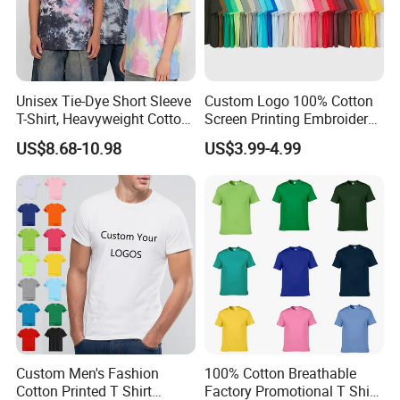
Unisex Tie-Dye Short Sleeve
Custom Logo 100% Cotton
T-Shirt, Heavyweight Cotton
Screen Printing Embroidery
Gradient Tee for Men &
230 GSM High Quality T-
US$8.68-10.98
US$3.99-4.99
Women, Casual Streetwear
Shirt
Top for School/Outdoor,
Customizable
Custom Men's Fashion
100% Cotton Breathable
4.How do we manufacture the jersey?
Cotton Printed T Shirt
Factory Promotional T Shirt