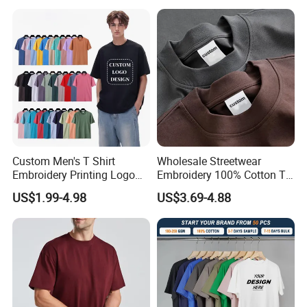
Custom Men's T Shirt
Wholesale Streetwear
Embroidery Printing Logo
Embroidery 100% Cotton T
Oversize T Shirt Streetwear
Shirt High Quality Men
US$1.99-4.98
US$3.69-4.88
100% Cotton Plain Blank T-
Clothing Plain 220 260 280
Shirt
GSM Custom Printing
Oversized Heavyweight
Blank T-Shirt