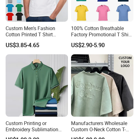
Custom Men's Fashion
100% Cotton Breathable
Cotton Printed T Shirt
Factory Promotional T Shirt
Wholesale Men Blank Plain
Wholesale Low MOQ
US$3.85-4.65
US$2.90-5.90
Round Neck T Shirts
Custom Your Own Logo
Printing or Embroidery
Men's Round Neck Normal
Sleeve T Shirt
Custom Printing or
Manufacturers Wholesale
Embroidery Sublimation
Custom O-Neck Cotton T-
Logo Polo Shirt T-Shirt
Shirts, Solid Color and Blank