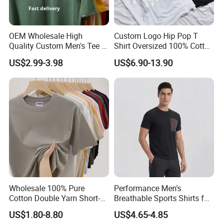
OEM Wholesale High
Custom Logo Hip Pop T
Quality Custom Men's Tee T-
Shirt Oversized 100% Cotton
Shirt Tops Clothing 100%
T Shirts Luxury Clothing
US$2.99-3.98
US$6.90-13.90
Cotton Bulk Unisex Blank
Designer Men Clothes
Graphic Heavyweight Dgt
Wholesale Fashion Graphic
Printing Embroidery T Shirt
T Shirt
Wholesale 100% Pure
Performance Men's
Cotton Double Yarn Short-
Breathable Sports Shirts for
Sleeved Crew Neck T Shirt
Running and Casual
US$1.80-8.80
US$4.65-4.85