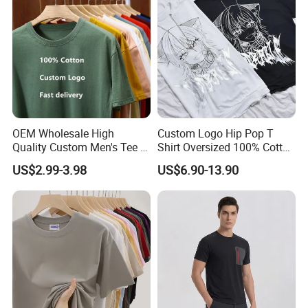
Blank T Shirt
OEM Wholesale High
Custom Logo Hip Pop T
Quality Custom Men's Tee T-
Shirt Oversized 100% Cotton
Shirt Tops Clothing 100%
T Shirts Luxury Clothing
US$2.99-3.98
US$6.90-13.90
Cotton Bulk Unisex Blank
Designer Men Clothes
Graphic Heavyweight Dgt
Wholesale Fashion Graphic
Printing Embroidery T Shirt
T Shirt