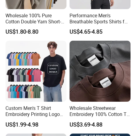
Wholesale 100% Pure
Performance Men's
Cotton Double Yarn Short-
Breathable Sports Shirts for
Sleeved Crew Neck T Shirt
Running and Casual
US$1.80-8.80
US$4.65-4.85
Custom Men's T Shirt
Wholesale Streetwear
Embroidery Printing Logo
Embroidery 100% Cotton T
Oversize T Shirt Streetwear
Shirt High Quality Men
US$1.99-4.98
US$3.69-4.88
100% Cotton Plain Blank T-
Clothing Plain 220 260 280
Shirt
GSM Custom Printing