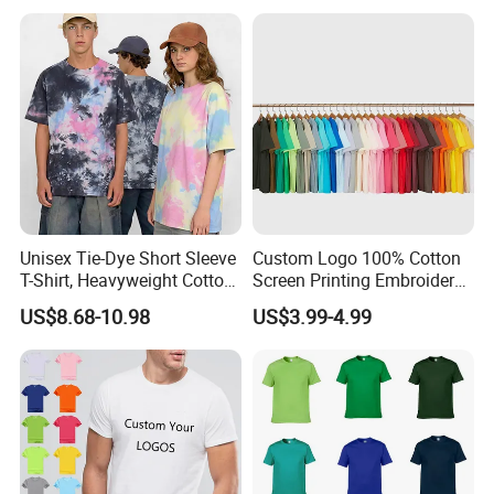
Unisex Tie-Dye Short Sleeve
Custom Logo 100% Cotton
T-Shirt, Heavyweight Cotton
Screen Printing Embroidery
Gradient Tee for Men &
230 GSM High Quality T-
US$8.68-10.98
US$3.99-4.99
Women, Casual Streetwear
Shirt
Top for School/Outdoor,
Customizable