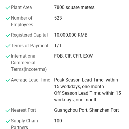
in your country with excellent production and service, our
Plant Area
7800 square meters
products enjoy a great fame both at home and abroad.
Number of
523
We have been devoting ourselves to offer high quality
Employees
products, reasonable price, professional service to our
Registered Capital
10,000,000 RMB
customers. We hope that we can do more and more
business with our customers on the basis of equality and
Terms of Payment
T/T
mutual benefit all over the world.
International
FOB, CIF, CFR, EXW
We will be so appreciated if you can have a visit to our
Commercial
company and talk about the business face to face, you
Terms(Incoterms)
will know how professional in doing sports garment
Average Lead Time
Peak Season Lead Time: within
For more information about us, please visit our
15 workdays, one month
homepage: Healong. En. Made-in-China. com
Off Season Lead Time: within 15
workdays, one month
Do it! ! ! You will find everything is easy from our factory!
Nearest Port
Guangzhou Port, Shenzhen Port
Supply Chain
100
Partners