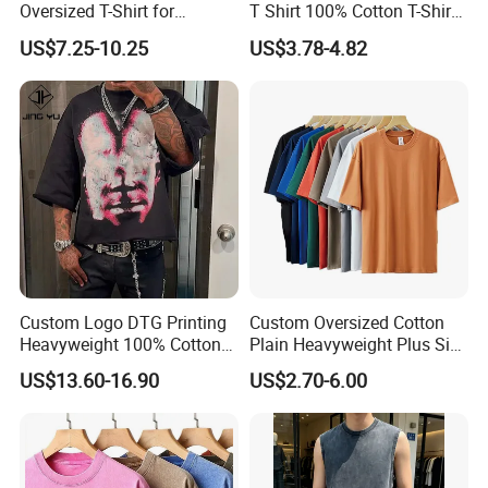
Oversized T-Shirt for
T Shirt 100% Cotton T-Shirt
Minimalist Everyday Wear
with Anti-Pilling Streetwear
US$7.25-10.25
US$3.78-4.82
Custom Logo DTG Printing
Custom Oversized Cotton
Heavyweight 100% Cotton
Plain Heavyweight Plus Size
Graphic T Shirt for Men
Men′ S T-Shirts
US$13.60-16.90
US$2.70-6.00
6.About Healong