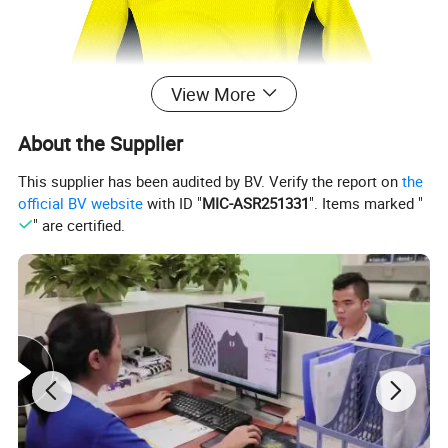
View More
About the Supplier
This supplier has been audited by BV. Verify the report on
the
official BV website
with ID "
MIC-ASR251331
". Items marked "
" are certified.