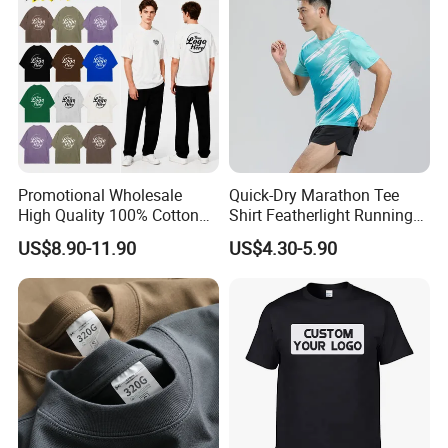
OEM Men Clothing
Promotional Wholesale
Quick-Dry Marathon Tee
High Quality 100% Cotton
Shirt Featherlight Running
Customized Heavy Weight
Tee for Training and Racing
US$8.90-11.90
US$4.30-5.90
Fabric Drop Should
Oversized Breathable Round
Neck Short Sleeved Custom
Men's T-Shirt