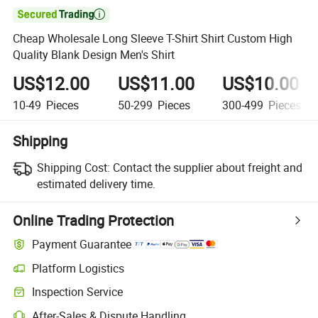

Cheap Wholesale Long Sleeve T-Shirt Shirt Custom High
Quality Blank Design Men's Shirt
US$12.00
US$11.00
US$10.00
10-49
Pieces
50-299
Pieces
300-499
Pieces
Shipping
Shipping Cost:
Contact the supplier about freight and
estimated delivery time.
Online Trading Protection
Payment Guarantee
Platform Logistics
Clearer shipment tracking with platform-supported logistics.
Inspection Service
Optional pre-shipment inspection for quality and quantity checks.
After-Sales & Dispute Handling