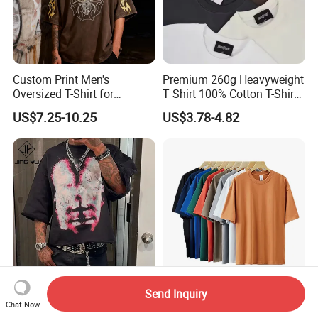
Custom Print Men's
Premium 260g Heavyweight
Oversized T-Shirt for
T Shirt 100% Cotton T-Shirt
Minimalist Everyday Wear
with Anti-Pilling Streetwear
US$7.25-10.25
US$3.78-4.82
Send Inquiry
Custom Logo DTG Printing
Custom Oversized Cotton
Chat Now
Heavyweight 100% Cotton
Plain Heavyweight Plus Size