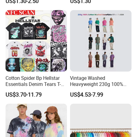
US$1.30-2.50
US$1.30
Summer Cotton T Shirt for
Men Plus Size Printing T
Shirts
3.You can choose more in our company.
Cotton Spider Bp Hellstar
Vintage Washed
Essentials Denim Tears T-
Heavyweight 230g 100%
Shirts OEM Wholesale From
Cotton T Shirt - 500K+ Mega
US$3.70-11.79
US$4.53-7.99
Manufacture
Inventory