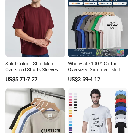
Oversized Heavyweight
Blank T-Shirt
Solid Color T-Shirt Men
Wholesale 100% Cotton
Oversized Shorts Sleeves
Oversized Summer Tshirt
Tops Custom Embroidered
Custom Graphic Printing
US$5.71-7.27
US$3.69-4.12
Logo Cotton Shirt Hip Hop
Private Label 180 230
Blank Tops
250GSM Heavyweight
Blank Short Sleeve T-Shirt
Men Clothing for Brand