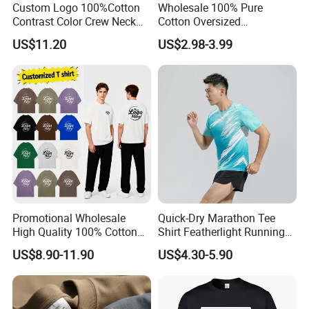
Custom Logo 100%Cotton
Wholesale 100% Pure
Contrast Color Crew Neck
Cotton Oversized
Men Pullover T Shirt
Heavyweight Blank T-Shirt
US$11.20
US$2.98-3.99
Custom Printing Graphic
Plain Private Label 180 240
280GSM T Shirt Sport Bulk
OEM Men Clothing
Promotional Wholesale
Quick-Dry Marathon Tee
7. FAQ
High Quality 100% Cotton
Shirt Featherlight Running
Customized Heavy Weight
Tee for Training and Racing
US$8.90-11.90
US$4.30-5.90
Fabric Drop Should
1) Q: What information should I provide if I want to get a quotation
Oversized Breathable Round
for custom products?
Neck Short Sleeved Custom
A: You should give us following related order details:
Men's T-Shirt