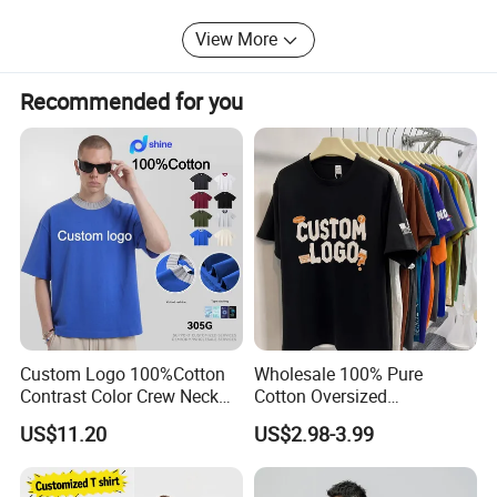
View More
Recommended for you
Custom Logo 100%Cotton
Wholesale 100% Pure
Contrast Color Crew Neck
Cotton Oversized
Men Pullover T Shirt
Heavyweight Blank T-Shirt
US$11.20
US$2.98-3.99
Custom Printing Graphic
Plain Private Label 180 240
280GSM T Shirt Sport Bulk