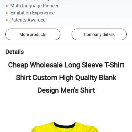
Multi-language Pioneer
Exhibition Experience
Patents Awarded
More products
Company details
Details
Cheap Wholesale Long Sleeve T-Shirt
Shirt Custom High Quality Blank
Design Men's Shirt