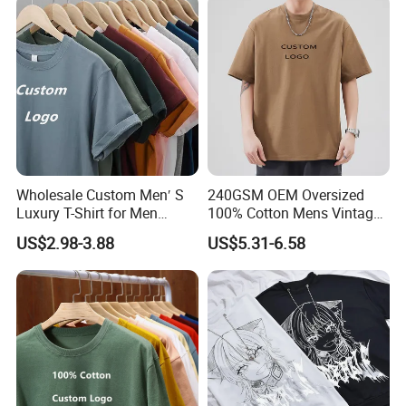
Wholesale Custom Men′ S
240GSM OEM Oversized
Luxury T-Shirt for Men
100% Cotton Mens Vintage
Clothing Embroidery
Bulk Loose Drop Shoulder
US$2.98-3.88
US$5.31-6.58
Printing Logo Oversize
Tshirt
Ribbed Tshirt Streetwear
100% Cotton Graphic Plain
Blank T Shirt