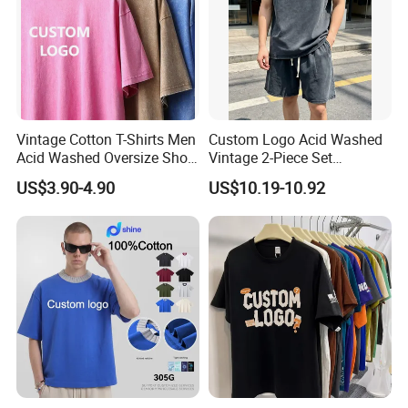
Vintage Cotton T-Shirts Men
Custom Logo Acid Washed
Acid Washed Oversize Short
Vintage 2-Piece Set
O-Neck Blank Tshirt
Distressed Heavyweight
US$3.90-4.90
US$10.19-10.92
Blank Oversized 100%
Cotton Streetwear Men Set
Tracksuit