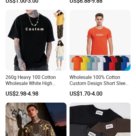
US$1.00-3.00
US$6.88-9.88
School Sport Business
T-Shirts, Men's Cotton
Square-Fit T-Shirts Clothing
260g Heavy 100 Cotton
Wholesale 100% Cotton
Wholesale White High
Custom Design Short Sleeve
Quality Customized
T Shirt for Adults
US$2.98-4.98
US$1.70-4.00
Essential DTG Custom
Blank Plain Unisex
Oversized Drop Shoulder
Tee Shirt Mens T Shirt
Printing