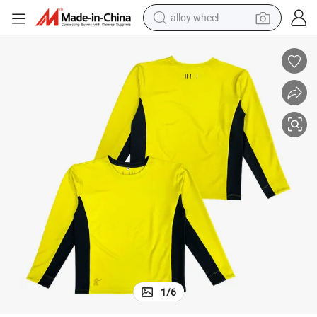
alloy wheel
esign Men&#039;s Shirt
Cheap Wholesale Long Sleeve T-Shirt Shirt Custom High Quality Blank D
farm tractor
earbud
perfume
reagent
human hair wig
electric scooter
smart phone
1
/
6