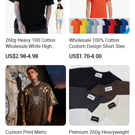
5.The shipping methods +
Client feedback
260g Heavy 100 Cotton
Wholesale 100% Cotton
Wholesale White High
Custom Design Short Sleeve
Quality Customized
T Shirt for Adults
US$2.98-4.98
US$1.70-4.00
Essential DTG Custom
Blank Plain Unisex
Oversized Drop Shoulder
Tee Shirt Mens T Shirt
Printing
Custom Print Men's
Premium 260g Heavyweight