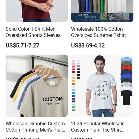
Solid Color T-Shirt Men
Wholesale 100% Cotton
Oversized Shorts Sleeves
Oversized Summer Tshirt
Tops Custom Embroidered
Custom Graphic Printing
US$5.71-7.27
US$3.69-4.12
Logo Cotton Shirt Hip Hop
Private Label 180 230
Blank Tops
250GSM Heavyweight
Blank Short Sleeve T-Shirt
Men Clothing for Brand
Wholesale Graphic Custom
2024 Popular Wholesale
Cotton Printing Men's Plain
Custom Plain Tee Shirt
Blank Heavy Weight T Shirt
Multi Colors Breathable