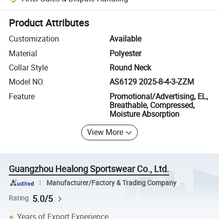
Platform-assisted dispute resolution, including refunds or returns whe
Product Attributes
Customization
Available
Material
Polyester
Collar Style
Round Neck
Model NO.
AS6129 2025-8-4-3-ZZM
Feature
Promotional/Advertising, EL,
Breathable, Compressed,
Moisture Absorption
View More
Guangzhou Healong Sportswear Co., Ltd.
Manufacturer/Factory & Trading Company
5.0/5
Rating
Years of Export Experience