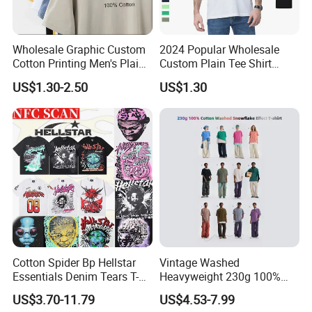
Wholesale Graphic Custom
2024 Popular Wholesale
Cotton Printing Men's Plain
Custom Plain Tee Shirt
Blank Heavy Weight T Shirt
Multi Colors Breathable
US$1.30-2.50
US$1.30
Summer Cotton T Shirt for
Men Plus Size Printing T
Shirts
Cotton Spider Bp Hellstar
Vintage Washed
Essentials Denim Tears T-
Heavyweight 230g 100%
Shirts OEM Wholesale From
Cotton T Shirt - 500K+ Mega
US$3.70-11.79
US$4.53-7.99
Manufacture
Inventory