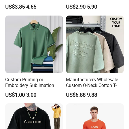
Wholesale Men Blank Plain
Wholesale Low MOQ
US$3.85-4.65
US$2.90-5.90
Round Neck T Shirts
Custom Your Own Logo
Printing or Embroidery
Men's Round Neck Normal
Sleeve T Shirt
Custom Printing or
Manufacturers Wholesale
Embroidery Sublimation
Custom O-Neck Cotton T-
Logo Polo Shirt T-Shirt
Shirts, Solid Color and Blank
US$1.00-3.00
US$6.88-9.88
School Sport Business
T-Shirts, Men's Cotton
Square-Fit T-Shirts Clothing