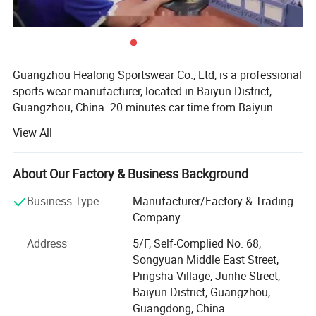
Guangzhou Healong Sportswear Co., Ltd, is a professional
sports wear manufacturer, located in Baiyun District,
Guangzhou, China. 20 minutes car time from Baiyun
airport from our factory, we specialize in producing
View All
sportswear clothing. Our business line covers a widely
range, such as soccer uniform, basketball uniform, rugby
Jersey, school uniform, tracksuit, hoodie, sports coat, polo
About Our Factory & Business Background
t-shirt, t-shirt etc.
Business Type
Manufacturer/Factory & Trading
We have years of successful experience to cooperate with
Company
some European, Australia, American sports brands. We
Address
5/F, Self-Complied No. 68,
have developed our own brand HEALONG since we
Songyuan Middle East Street,
realized the value and importance of a brand. We also
Pingsha Village, Junhe Street,
offer ODM&OEM service. With advance manufacturing
Baiyun District, Guangzhou,
equipments, excellent designs team, competitive price,
Guangdong, China
experienced workers, we can help you build up your brand