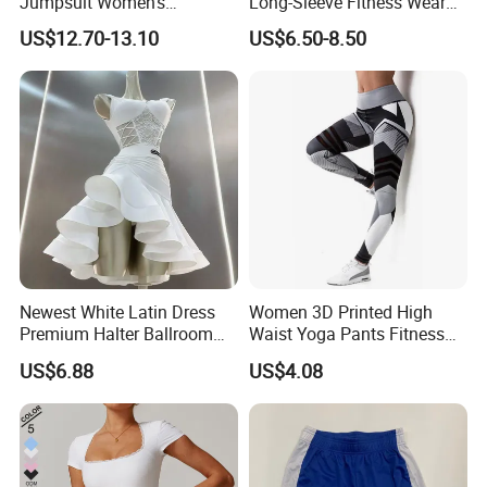
Jumpsuit Women's
Long-Sleeve Fitness Wear
Jumpsuits Playsuits One
Running Tight Sports Wear
US$12.70-13.10
US$6.50-8.50
Piece Gym Jumpsuit
Women
Newest White Latin Dress
Women 3D Printed High
Premium Halter Ballroom
Waist Yoga Pants Fitness
Tango Salsa Dance Dress
Tights Sports Wear
US$6.88
US$4.08
Dancing Costume with
Wbb13349
Shorts for Women