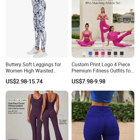
Dance Unitard with Bra
Buttery Soft Leggings for
Custom Print Logo 4 Piece
Women High Waisted
Premium Fitness Outfits for
Tummy Control No See
Woman, Stylish Matching
US$2.98-15.74
US$7.98-9.98
Through
Sports Bra + Casual
Cropped T-Shirt Butt Lifting
Flared Yoga Pants
Activewear Set