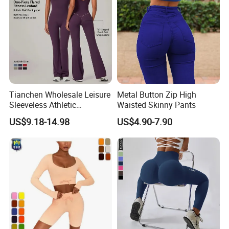
Tianchen Wholesale Leisure
Metal Button Zip High
Sleeveless Athletic
Waisted Skinny Pants
Jumpsuits for Women,
US$9.18-14.98
US$4.90-7.90
Custom Design Sexy Plunge
U Neck Dance Leotard Gym
Playsuits with Bra and Flare
Legs