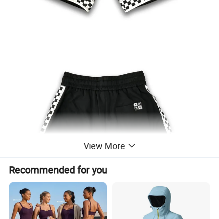
View More
Recommended for you