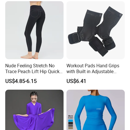
Stretchy Activewear
Fashionable Versatile
Seamless Yoga Pants Daily
Sweater
Gym Outfits
Nude Feeling Stretch No
Workout Pads Hand Grips
Trace Peach Lift Hip Quick
with Built in Adjustable
Dry Running Exercise Yoga
Wrist Support Wraps
US$4.85-6.15
US$6.41
Clothes
Wbb15397