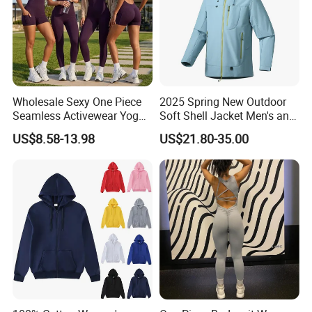
Wholesale Sexy One Piece
2025 Spring New Outdoor
Seamless Activewear Yoga
Soft Shell Jacket Men's and
Ballet Leotard Short Fitness
Women's Sports
US$8.58-13.98
US$21.80-35.00
Jumpsuits for Women,
Mountaineering Travel
Stylish Hollow Back Athletic
Hooded Lightweight Jacket
Sleeveless Gym Training
Clothes