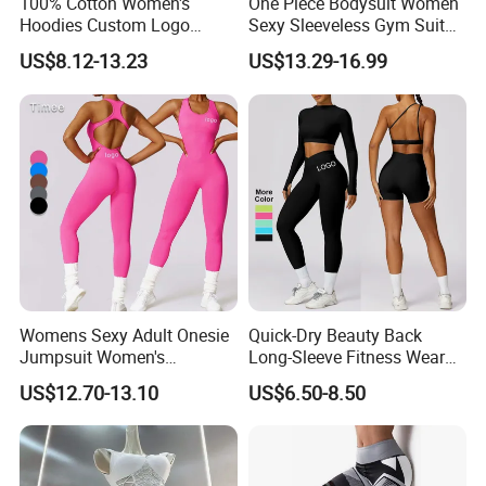
100% Cotton Women's
One Piece Bodysuit Women
Hoodies Custom Logo
Sexy Sleeveless Gym Suit
Blank Plain Black Zip up
Wear Yoga Fitness Workout
US$8.12-13.23
US$13.29-16.99
Hoodie
Seamless Scrunch Butt
Sport Active V Cut Jumpsuit
Womens Sexy Adult Onesie
Quick-Dry Beauty Back
Jumpsuit Women's
Long-Sleeve Fitness Wear
Jumpsuits Playsuits One
Running Tight Sports Wear
US$12.70-13.10
US$6.50-8.50
Piece Gym Jumpsuit
Women