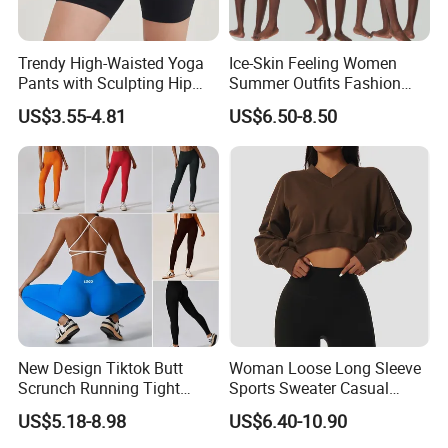
Trendy High-Waisted Yoga
Ice-Skin Feeling Women
Pants with Sculpting Hip
Summer Outfits Fashion
Lift Design
Loose T-Shirts Shorts
US$3.55-4.81
US$6.50-8.50
Tracksuit
New Design Tiktok Butt
Woman Loose Long Sleeve
Scrunch Running Tight
Sports Sweater Casual
Trousers Workout Leggings
Fitness Wear V-Neck
US$5.18-8.98
US$6.40-10.90
for Women, Customize Logo
Pullover Casual Top