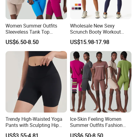
Women Summer Outfits
Wholesale New Sexy
Sleeveless Tank Top
Scrunch Booty Workout
Running Shorts Sets
Outfits Luxury Activewear
US$6.50-8.50
US$15.98-17.98
Tracksuit Clothing
for Women, Custom Gym
Bra with V Waist Yoga
3.You can choose more in our company.
Shorts and Running
Leggings Tight Sports Attire
Trendy High-Waisted Yoga
Ice-Skin Feeling Women
Pants with Sculpting Hip
Summer Outfits Fashion
Lift Design
Loose T-Shirts Shorts
US$3.55-4.81
US$6.50-8.50