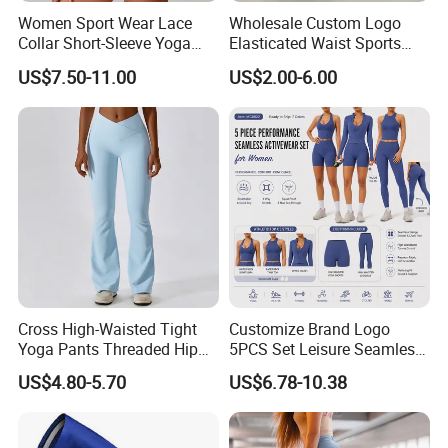
Women Sport Wear Lace
Wholesale Custom Logo
Collar Short-Sleeve Yoga
Elasticated Waist Sports
Bodysuit
Running Shorts Summer for
US$7.50-11.00
US$2.00-6.00
Men
Cross High-Waisted Tight
Customize Brand Logo
Yoga Pants Threaded Hip
5PCS Set Leisure Seamless
Lift Sweatpants Wear
Activewear for Women, Cute
US$4.80-5.70
US$6.78-10.38
Running Quick-Drying
Yoga Tank Tops + High
Fitness Pants
Waist Sports Shorts +
Leggings + Sports Jacket