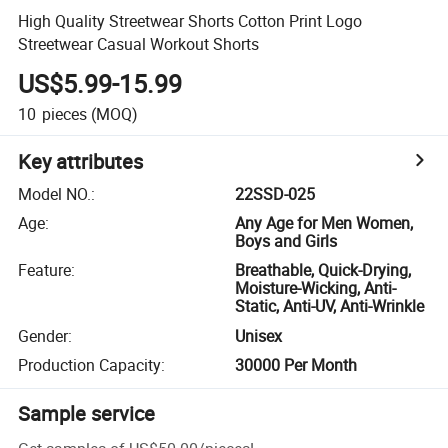
High Quality Streetwear Shorts Cotton Print Logo
Streetwear Casual Workout Shorts
US$5.99-15.99
10
pieces
(MOQ)
Key attributes
Model NO.
:
22SSD-025
Age
:
Any Age for Men Women,
Boys and Girls
Feature
:
Breathable, Quick-Drying,
Moisture-Wicking, Anti-
Static, Anti-UV, Anti-Wrinkle
Gender
:
Unisex
Production Capacity
:
30000 Per Month
Sample service