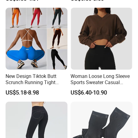
Tracksuit
New Design Tiktok Butt
Woman Loose Long Sleeve
Scrunch Running Tight
Sports Sweater Casual
Trousers Workout Leggings
Fitness Wear V-Neck
US$5.18-8.98
US$6.40-10.90
for Women, Customize Logo
Pullover Casual Top
Stretchy Activewear
Fashionable Versatile
Seamless Yoga Pants Daily
Sweater
Gym Outfits
4.How do we manufacture the jersey?