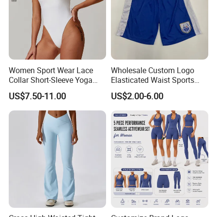
Women Sport Wear Lace
Wholesale Custom Logo
Collar Short-Sleeve Yoga
Elasticated Waist Sports
Bodysuit
Running Shorts Summer for
US$7.50-11.00
US$2.00-6.00
Men
7. FAQ
1) Q: What information should I provide if I want to get a quotation
for custom products?
A: You should give us following related order details:
(a)The fabric material and its GSM, order quantity, size chart, PMS
Pantone color code NOT CMYK.