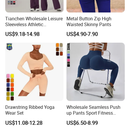
Tianchen Wholesale Leisure
Metal Button Zip High
Sleeveless Athletic
Waisted Skinny Pants
Jumpsuits for Women,
US$9.18-14.98
US$4.90-7.90
Custom Design Sexy Plunge
U Neck Dance Leotard Gym
Playsuits with Bra and Flare
Legs
Drawstring Ribbed Yoga
Wholesale Seamless Push
Wear Set
up Pants Sport Fitness
Running Yoga Leggings for
US$11.08-12.28
US$6.50-8.99
Women