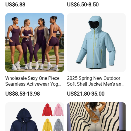
for Children Performances
Breathable T-Shirt
5.The shipping methods +
Client feedback
US$6.88
US$6.50-8.50
and Competitions
Sportswear Fitness Wear
Wholesale Sexy One Piece
2025 Spring New Outdoor
Seamless Activewear Yoga
Soft Shell Jacket Men's and
Ballet Leotard Short Fitness
Women's Sports
US$8.58-13.98
US$21.80-35.00
Jumpsuits for Women,
Mountaineering Travel
Stylish Hollow Back Athletic
Hooded Lightweight Jacket
Sleeveless Gym Training
Clothes