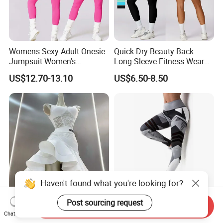
Womens Sexy Adult Onesie
Quick-Dry Beauty Back
Jumpsuit Women's
Long-Sleeve Fitness Wear
Jumpsuits Playsuits One
Running Tight Sports Wear
US$12.70-13.10
US$6.50-8.50
Piece Gym Jumpsuit
Women
Newest White Latin Dress
Women 3D Printed High
Send Inquiry
Premium Halter Ballroom
Waist Yoga Pants Fitness
Chat Now