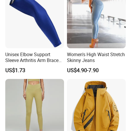
Gym Clothes
Unisex Elbow Support
Women's High Waist Stretch
Sleeve Arthritis Arm Brace
Skinny Jeans
Sports Fitness Compression
US$1.73
US$4.90-7.90
Wbb16137
1. Product Details
Technology
Digital printing, Heat
transfer
printing, Laser cutting, Heat transfer press, Silk
screen
printing, Embroidery, Applique.
Workmanship
100% handmade with high quality.
Fabric material
100% polyester, comfortable fabric with mesh lining.