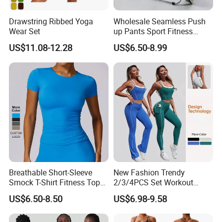
Drawstring Ribbed Yoga
Wholesale Seamless Push
Wear Set
up Pants Sport Fitness
Running Yoga Leggings for
US$11.08-12.28
US$6.50-8.99
Women
Breathable Short-Sleeve
New Fashion Trendy
Smock T-Shirt Fitness Top
2/3/4PCS Set Workout
Outdoor Running Casual
Clothes for Women, Color-
US$6.50-8.50
US$6.98-9.58
Sports Wear
Block Padded Tank Top +
Yoga Shorts + Booty
Leggings + Flare Yoga