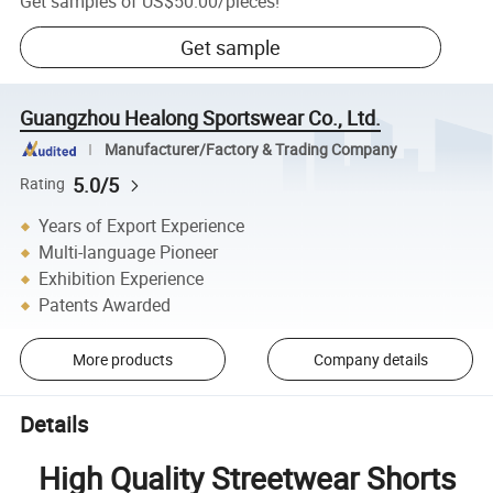
Get samples of
US$50.00
/
pieces
!
Get sample
Guangzhou Healong Sportswear Co., Ltd.
Manufacturer/Factory & Trading Company
5.0/5
Rating
Years of Export Experience
Multi-language Pioneer
Exhibition Experience
Patents Awarded
More products
Company details
Details
High Quality Streetwear Shorts