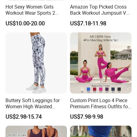
Hot Sexy Women Girls
Amazon Top Picked Cross
Workout Wear Sports 2
Back Workout Jumpsuit V
Piece Body Stocking Yoga
Neck Gym Training Romper
US$10.00-20.00
US$7.18-11.98
Pants
for Woman, Sleeveless Yoga
and Pilates Playsuit Pole
Dance Unitard with Bra
Buttery Soft Leggings for
Custom Print Logo 4 Piece
Women High Waisted
Premium Fitness Outfits for
Tummy Control No See
Woman, Stylish Matching
US$2.98-15.74
US$7.98-9.98
Through
Sports Bra + Casual
Cropped T-Shirt Butt Lifting
Flared Yoga Pants
Activewear Set