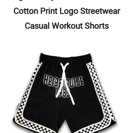
Cotton Print Logo Streetwear
Casual Workout Shorts