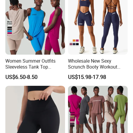
Pants Sporty Outfits Vendor
Women Summer Outfits
Wholesale New Sexy
Sleeveless Tank Top
Scrunch Booty Workout
Running Shorts Sets
Outfits Luxury Activewear
US$6.50-8.50
US$15.98-17.98
Tracksuit Clothing
for Women, Custom Gym
Bra with V Waist Yoga
Shorts and Running
Leggings Tight Sports Attire