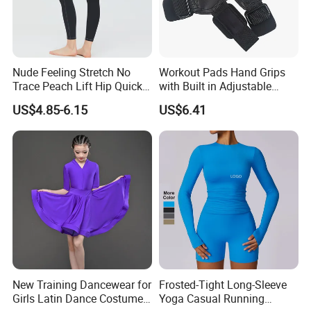
Nude Feeling Stretch No
Workout Pads Hand Grips
Trace Peach Lift Hip Quick
with Built in Adjustable
Dry Running Exercise Yoga
Wrist Support Wraps
US$4.85-6.15
US$6.41
Clothes
Wbb15397
New Training Dancewear for
Frosted-Tight Long-Sleeve
Girls Latin Dance Costumes
Yoga Casual Running