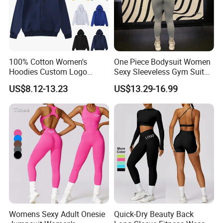
100% Cotton Women's
One Piece Bodysuit Women
Hoodies Custom Logo
Sexy Sleeveless Gym Suit
Blank Plain Black Zip up
Wear Yoga Fitness Workout
US$8.12-13.23
US$13.29-16.99
Hoodie
Seamless Scrunch Butt
Sport Active V Cut Jumpsuit
6.About Healong
Womens Sexy Adult Onesie
Quick-Dry Beauty Back