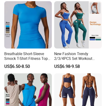
Breathable Short-Sleeve
New Fashion Trendy
Smock T-Shirt Fitness Top
2/3/4PCS Set Workout
Outdoor Running Casual
Clothes for Women, Color-
US$6.50-8.50
US$6.98-9.58
Sports Wear
Block Padded Tank Top +
Yoga Shorts + Booty
Leggings + Flare Yoga
Pants Sporty Outfits Vendor