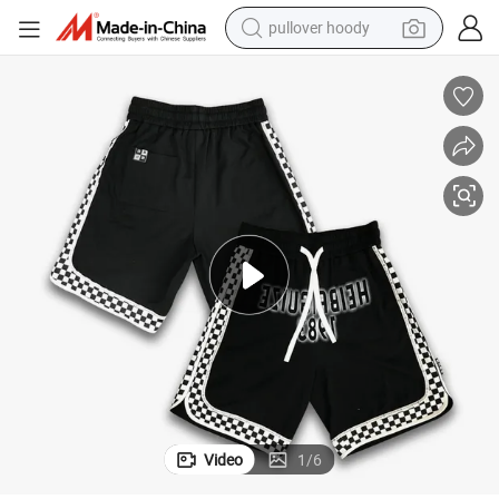
weight loss capsule
basketball shoe
wheel loader
smart phone
motorcycle
running shoe
container house
pullover hoody
Video
1
/
6