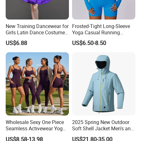
New Training Dancewear for
Frosted-Tight Long-Sleeve
Girls Latin Dance Costumes
Yoga Casual Running
for Children Performances
Breathable T-Shirt
US$6.88
US$6.50-8.50
and Competitions
Sportswear Fitness Wear
Wholesale Sexy One Piece
2025 Spring New Outdoor
Seamless Activewear Yoga
Soft Shell Jacket Men's and
Ballet Leotard Short Fitness
Women's Sports
US$8.58-13.98
US$21.80-35.00