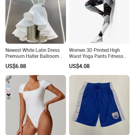
Newest White Latin Dress
Women 3D Printed High
Premium Halter Ballroom
Waist Yoga Pants Fitness
Tango Salsa Dance Dress
Tights Sports Wear
US$6.88
US$4.08
Dancing Costume with
Wbb13349
Shorts for Women