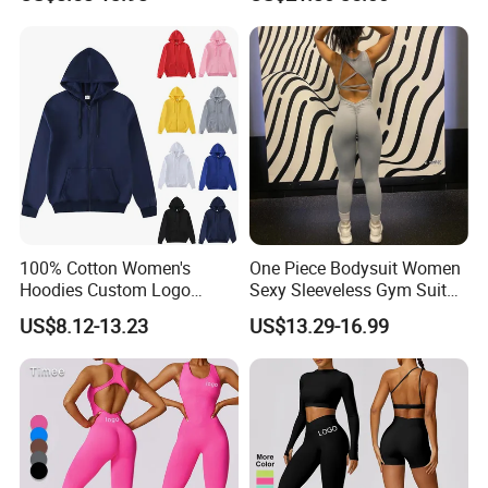
Jumpsuits for Women,
Mountaineering Travel
Stylish Hollow Back Athletic
Hooded Lightweight Jacket
Sleeveless Gym Training
Clothes
100% Cotton Women's
One Piece Bodysuit Women
Hoodies Custom Logo
Sexy Sleeveless Gym Suit
Blank Plain Black Zip up
Wear Yoga Fitness Workout
US$8.12-13.23
US$13.29-16.99
Hoodie
Seamless Scrunch Butt
Sport Active V Cut Jumpsuit